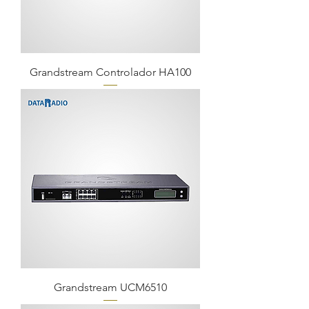
Grandstream Controlador HA100
Grandstream UCM6510