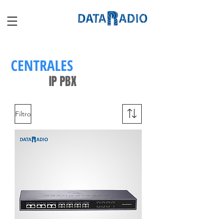
CENTRALES
IP PBX
Filtro