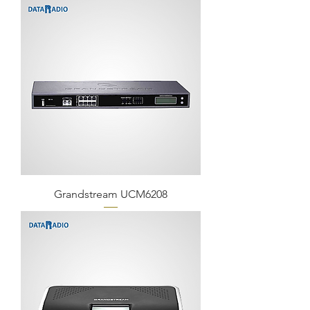
Grandstream UCM6208