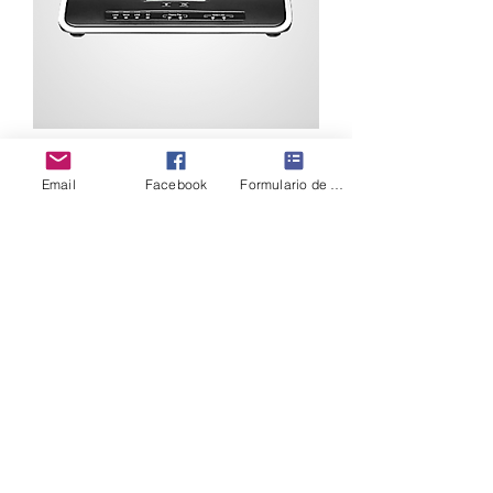
Grandstream UCM6204
Email
Facebook
Formulario de contacto